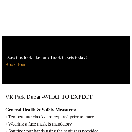
Does this look like fun? Book tickets today!
Book Tour
VR Park Dubai -WHAT TO EXPECT
General Health & Safety Measures:
• Temperature checks are required prior to entry
• Wearing a face mask is mandatory
• Sanitize your hands using the sanitizers provided