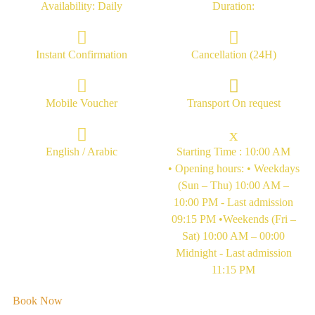
Availability: Daily
Duration:
Instant Confirmation
Cancellation (24H)
Mobile Voucher
Transport On request
English / Arabic
Starting Time : 10:00 AM
• Opening hours: • Weekdays
(Sun – Thu) 10:00 AM –
10:00 PM - Last admission
09:15 PM •Weekends (Fri –
Sat) 10:00 AM – 00:00
Midnight - Last admission
11:15 PM
Book Now