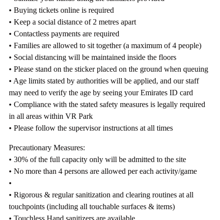
• Buying tickets online is required
• Keep a social distance of 2 metres apart
• Contactless payments are required
• Families are allowed to sit together (a maximum of 4 people)
• Social distancing will be maintained inside the floors
• Please stand on the sticker placed on the ground when queuing
• Age limits stated by authorities will be applied, and our staff
may need to verify the age by seeing your Emirates ID card
• Compliance with the stated safety measures is legally required
in all areas within VR Park
• Please follow the supervisor instructions at all times
Precautionary Measures:
• 30% of the full capacity only will be admitted to the site
• No more than 4 persons are allowed per each activity/game
•
• Rigorous & regular sanitization and clearing routines at all
touchpoints (including all touchable surfaces & items)
• Touchless Hand sanitizers are available.