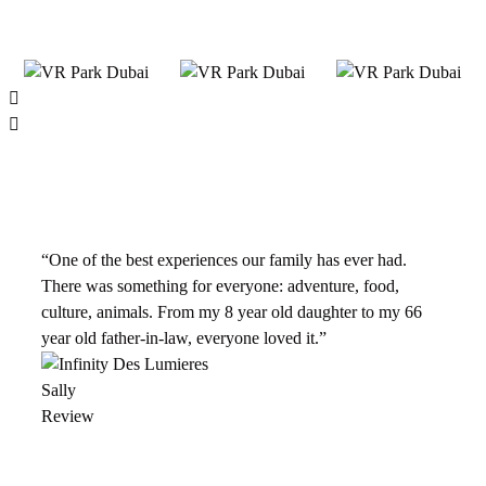
“One of the best experiences our family has ever had.
There was something for everyone: adventure, food,
culture, animals. From my 8 year old daughter to my 66
year old father-in-law, everyone loved it.”
Sally
Review