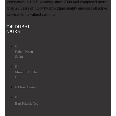
companies in UAE working since 2000 and completed more
than 20 years of glory by providing quality and cost-effective
services to its valued customer.
TOP DUBAI
TOURS
Dubai Desert
Safari
Museum Of The
Future
Dhow Cruise
Burj Khalifa Tour