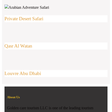
Private Desert Safari
Qasr Al Watan
Louvre Abu Dhabi
About Us
Golden care tourism LLC is one of the leading tourism