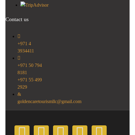
Contact us
+971 4
3934411
+971 50 794
8181
+971 55 499
2929
goldencaretourismllc@gmail.com