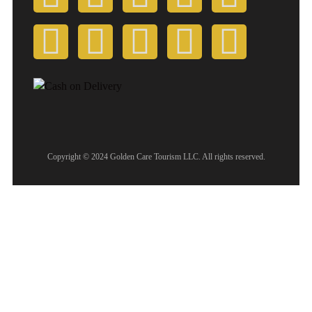
Copyright © 2024 Golden Care Tourism LLC. All rights reserved.