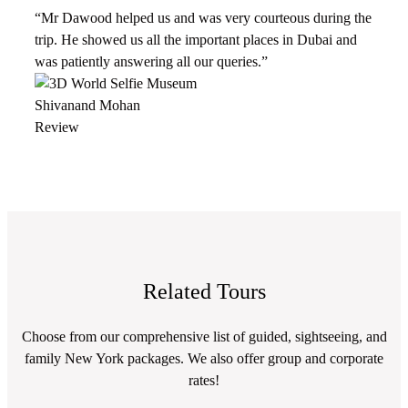
“Mr Dawood helped us and was very courteous during the
trip. He showed us all the important places in Dubai and
was patiently answering all our queries.”
Shivanand Mohan
Review
Related Tours
Choose from our comprehensive list of guided, sightseeing, and
family New York packages. We also offer group and corporate
rates!