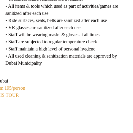
• All items & tools which used as part of activities/games are
sanitized after each use
• Ride surfaces, seats, belts are sanitized after each use
• VR glasses are sanitized after each use
• Staff will be wearing masks & gloves at all times
• Staff are subjected to regular temperature check
• Staff maintain a high level of personal hygiene
• All used cleaning & sanitization materials are approved by
Dubai Municipality
ubai
om 195
/person
IS TOUR