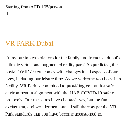
Starting from AED 195
/person
VR PARK Dubai
Enjoy our top experiences for the family and friends at dubai's
ultimate virtual and augmented reality park! As predicted, the
post-COVID-19 era comes with changes in all aspects of our
lives, including our leisure time. As we welcome you back into
facility, VR Park is committed to providing you with a safe
environment in alignment with the UAE COVID-19 safety
protocols. Our measures have changed, yes, but the fun,
excitement, and wonderment, are all still there as per the VR
Park standards that you have become accustomed to.