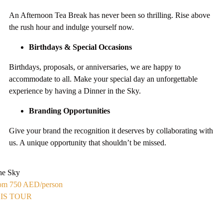
An Afternoon Tea Break has never been so thrilling. Rise above
the rush hour and indulge yourself now.
Birthdays & Special Occasions
Birthdays, proposals, or anniversaries, we are happy to
accommodate to all. Make your special day an unforgettable
experience by having a Dinner in the Sky.
Branding Opportunities
Give your brand the recognition it deserves by collaborating with
us. A unique opportunity that shouldn’t be missed.
the Sky
From 750 AED
/person
IS TOUR