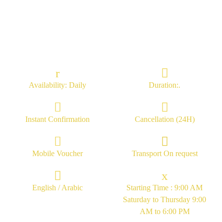
Availability: Daily
Duration:.
Instant Confirmation
Cancellation (24H)
Mobile Voucher
Transport On request
English / Arabic
Starting Time : 9:00 AM
Saturday to Thursday 9:00
AM to 6:00 PM