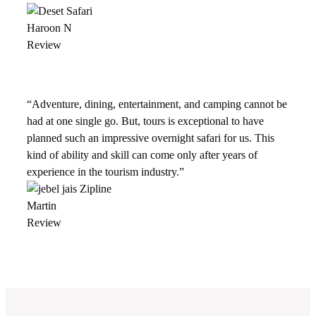
Haroon N
Review
“Adventure, dining, entertainment, and camping cannot be
had at one single go. But, tours is exceptional to have
planned such an impressive overnight safari for us. This
kind of ability and skill can come only after years of
experience in the tourism industry.”
Martin
Review