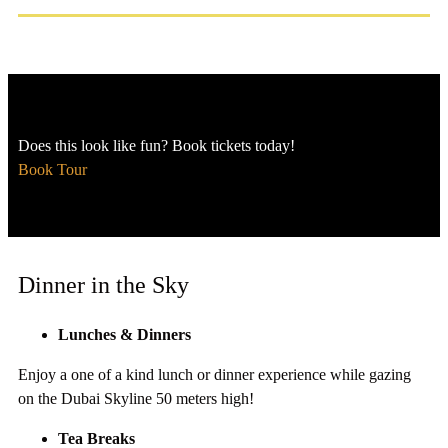
Does this look like fun? Book tickets today!
Book Tour
Dinner in the Sky
Lunches & Dinners
Enjoy a one of a kind lunch or dinner experience while gazing
on the Dubai Skyline 50 meters high!
Tea Breaks