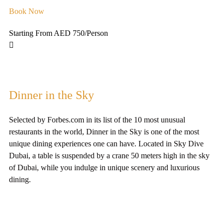
Book Now
Starting From AED 750
/Person
Dinner in the Sky
Selected by Forbes.com in its list of the 10 most unusual
restaurants in the world, Dinner in the Sky is one of the most
unique dining experiences one can have. Located in Sky Dive
Dubai, a table is suspended by a crane 50 meters high in the sky
of Dubai, while you indulge in unique scenery and luxurious
dining.