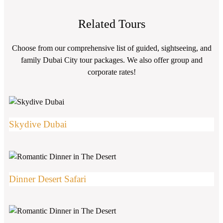
Related Tours
Choose from our comprehensive list of guided, sightseeing, and
family Dubai City tour packages. We also offer group and
corporate rates!
Skydive Dubai
Dinner Desert Safari