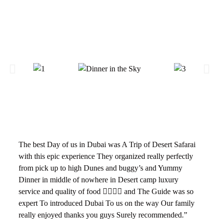
The best Day of us in Dubai was A Trip of Desert Safarai
with this epic experience They organized really perfectly
from pick up to high Dunes and buggy’s and Yummy
Dinner in middle of nowhere in Desert camp luxury
service and quality of food 👌🏻👌🏻 and The Guide was so
expert To introduced Dubai To us on the way Our family
really enjoyed thanks you guys Surely recommended.”