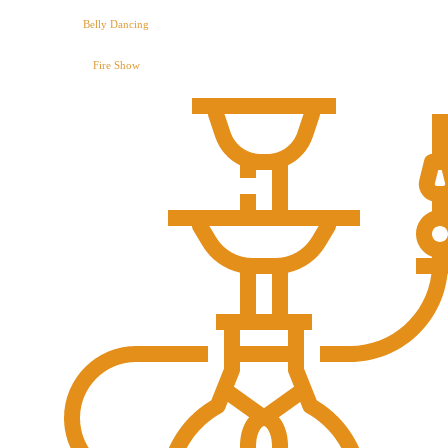
Belly Dancing
Fire Show