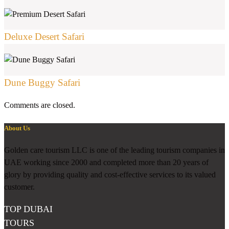
Deluxe Desert Safari
Dune Buggy Safari
Comments are closed.
About Us
Golden care tourism LLC is one of the leading tourism companies in
UAE working since 2000 and completed more than 20 years of
glory by providing quality and cost-effective services to its valued
customer.
TOP DUBAI
TOURS