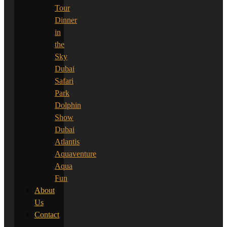
Tour
Dinner
in
the
Sky
Dubai
Safari
Park
Dolphin
Show
Dubai
Atlantis
Aquaventure
Aqua
Fun
About
Us
Contact