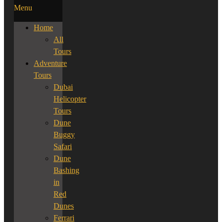
Menu
Home
All
Tours
Adventure
Tours
Dubai
Helicopter
Tours
Dune
Buggy
Safari
Dune
Bashing
in
Red
Dunes
Ferrari