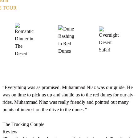
rson
S TOUR
“Everything was as promised. Muhammad Niaz was our guide. He
was on time to pick us up and shuttle us to the red dunes for our atv
rides. Muhammad Niaz was really friendly and pointed out many
points of interest on the drive to the dunes.”
The Trucking Couple
Review