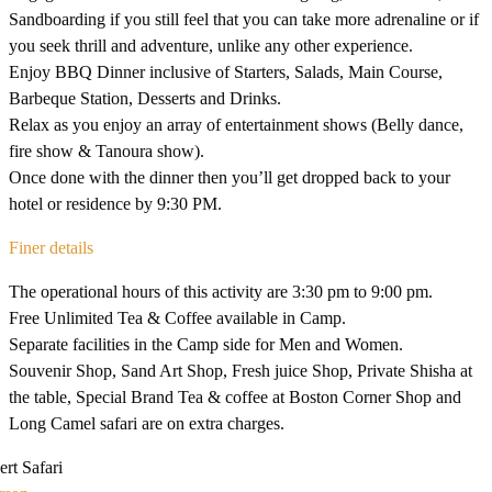
Sandboarding if you still feel that you can take more adrenaline or if
you seek thrill and adventure, unlike any other experience.
Enjoy BBQ Dinner inclusive of Starters, Salads, Main Course,
Barbeque Station, Desserts and Drinks.
Relax as you enjoy an array of entertainment shows (Belly dance,
fire show & Tanoura show).
Once done with the dinner then you’ll get dropped back to your
hotel or residence by 9:30 PM.
Finer details
The operational hours of this activity are 3:30 pm to 9:00 pm.
Free Unlimited Tea & Coffee available in Camp.
Separate facilities in the Camp side for Men and Women.
Souvenir Shop, Sand Art Shop, Fresh juice Shop, Private Shisha at
the table, Special Brand Tea & coffee at Boston Corner Shop and
Long Camel safari are on extra charges.
rt Safari