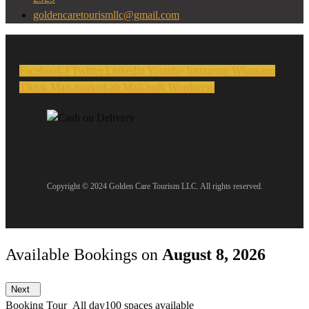
goldencaretourismllc@gmail.com
Facebook-f
Twitter
Linkedin
Youtube
Instagram
Whatsapp
Tiktok
Map-marked-alt
Mail-bulk
Wordpress
Copyright © 2024 Golden Care Tourism LLC. All rights reserved.
Available Bookings on
August 8, 2026
Next
Booking Tour
All day
100 spaces available