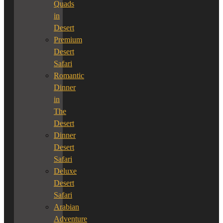
Quads
in
Desert
Premium
Desert
Safari
Romantic
Dinner
in
The
Desert
Dinner
Desert
Safari
Deluxe
Desert
Safari
Arabian
Adventure