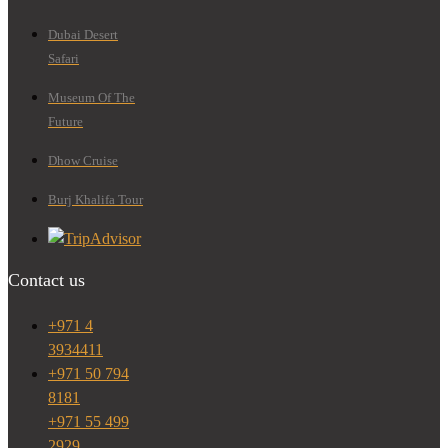
Dubai Desert
Safari
Museum Of The
Future
Dhow Cruise
Burj Khalifa Tour
Contact us
+971 4
3934411
+971 50 794
8181
+971 55 499
2929