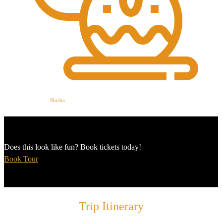
Shisha
Does this look like fun? Book tickets today!
Book Tour
Trip Itinerary