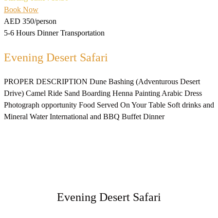
Book Now
AED 350
/person
5-6 Hours
Dinner
Transportation
Evening Desert Safari
PROPER DESCRIPTION Dune Bashing (Adventurous Desert
Drive) Camel Ride Sand Boarding Henna Painting Arabic Dress
Photograph opportunity Food Served On Your Table Soft drinks and
Mineral Water International and BBQ Buffet Dinner
Evening Desert Safari