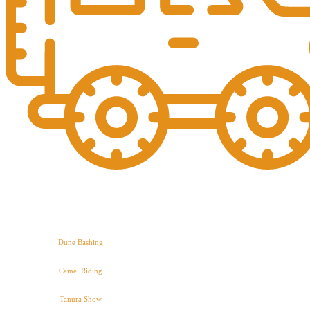
Dune Bashing
Camel Riding
Tanura Show