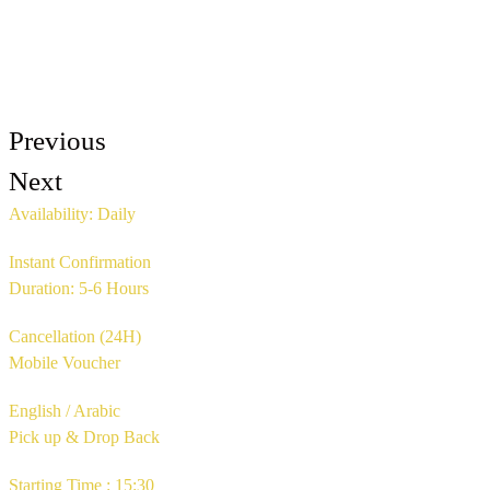
Previous
Next
Availability: Daily
Instant Confirmation
Duration: 5-6 Hours
Cancellation (24H)
Mobile Voucher
English / Arabic
Pick up & Drop Back
Starting Time : 15:30