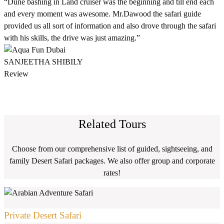
“Dune bashing in Land cruiser was the beginning and till end each
and every moment was awesome. Mr.Dawood the safari guide
provided us all sort of information and also drove through the safari
with his skills, the drive was just amazing.”
SANJEETHA SHIBILY
Review
Related Tours
Choose from our comprehensive list of guided, sightseeing, and
family Desert Safari packages. We also offer group and corporate
rates!
Private Desert Safari