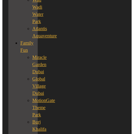
Wadi
Water
Park
Atlantis
Aquaventure
Family
Fun
Miracle
Garden
Dubai
Global
Village
Dubai
MotionGate
Theme
Park
Burj
Khalifa