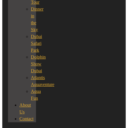
Tour
Dinner
in
the
Sky
Dubai
Safari
Park
Dolphin
Show
Dubai
Atlantis
Aquaventure
Aqua
Fun
About
Us
Contact