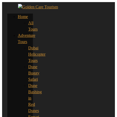
Home
All
Tours
Adventure
Tours
Dubai
Helicopter
Tours
Dune
Buggy
Safari
Dune
Bashing
in
Red
Dunes
Ferrari