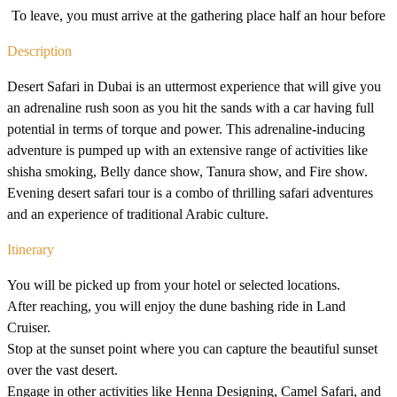
To leave, you must arrive at the gathering place half an hour before
Description
Desert Safari in Dubai is an uttermost experience that will give you
an adrenaline rush soon as you hit the sands with a car having full
potential in terms of torque and power. This adrenaline-inducing
adventure is pumped up with an extensive range of activities like
shisha smoking, Belly dance show, Tanura show, and Fire show.
Evening desert safari tour is a combo of thrilling safari adventures
and an experience of traditional Arabic culture.
Itinerary
You will be picked up from your hotel or selected locations.
After reaching, you will enjoy the dune bashing ride in Land
Cruiser.
Stop at the sunset point where you can capture the beautiful sunset
over the vast desert.
Engage in other activities like Henna Designing, Camel Safari, and