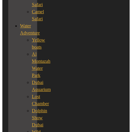
Safari
Camel
Safari
Water
Adventure
Yellow
boats
Al
Montazah
Water
Park
Dubai
Aquarium
Lost
Chamber
Dolphin
Show
Dubai
Wild