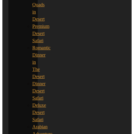
Quads
in
Desert
Premium
Desert
Safari
Romantic
Dinner
in
The
Desert
Dinner
Desert
Safari
Deluxe
Desert
Safari
Arabian
Adventure