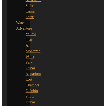
Safari
Camel
Safari
Water
Adventure
Yellow
boats
Al
Montazah
Water
Park
Dubai
Aquarium
Lost
Chamber
Dolphin
Show
Dubai