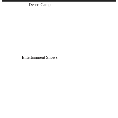
Desert Camp
Entertainment Shows