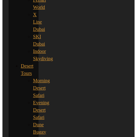
World
X
Line
Dubai
SKI
Dubai
Indoor
Skydiving
Desert
Tours
Morning
Desert
Safari
Evening
Desert
Safari
Dune
Buggy