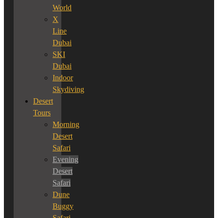
World
X
Line
Dubai
SKI
Dubai
Indoor
Skydiving
Desert
Tours
Morning
Desert
Safari
Evening
Desert
Safari
Dune
Buggy
Safari