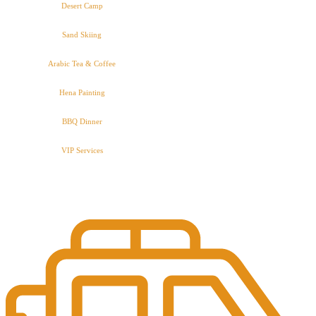
Desert Camp
Sand Skiing
Arabic Tea & Coffee
Hena Painting
BBQ Dinner
VIP Services