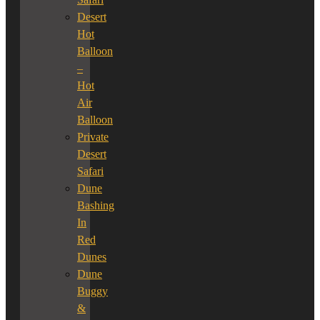
Desert
Hot
Balloon
–
Hot
Air
Balloon
Private
Desert
Safari
Dune
Bashing
In
Red
Dunes
Dune
Buggy
&