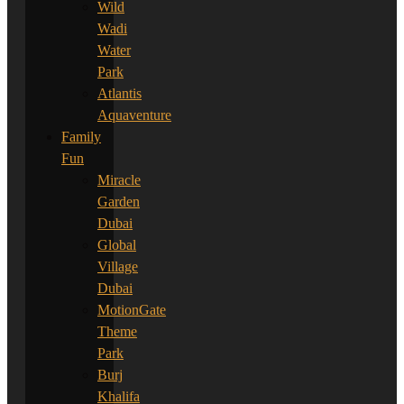
Wild
Wadi
Water
Park
Atlantis
Aquaventure
Family
Fun
Miracle
Garden
Dubai
Global
Village
Dubai
MotionGate
Theme
Park
Burj
Khalifa