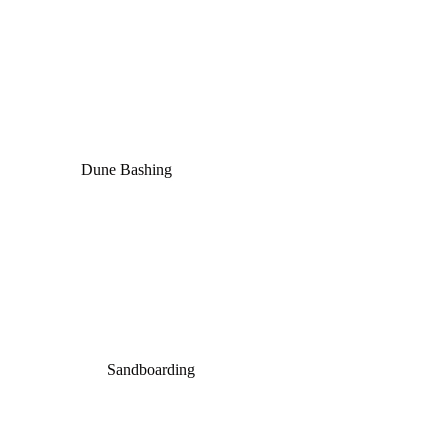
Dune Bashing
Sandboarding