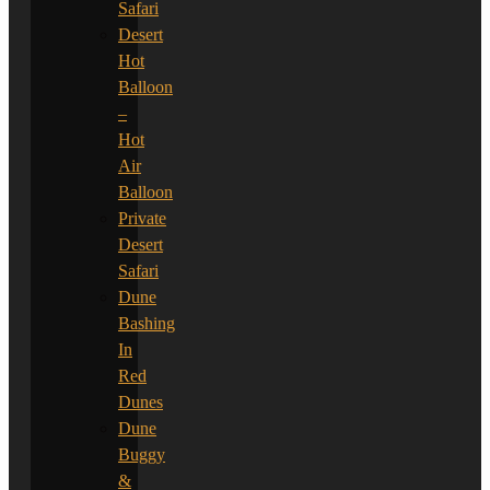
Safari
Desert
Hot
Balloon
–
Hot
Air
Balloon
Private
Desert
Safari
Dune
Bashing
In
Red
Dunes
Dune
Buggy
&