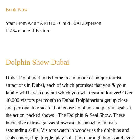
Book Now
Start From Adult AED105 Child 50AED
/person
45-minute
Feature
Dolphin Show Dubai
Dubai Dolphinarium is home to a number of unique tourist
attractions in Dubai, each of which promises that you & your
family will have a day out which you will treasure forever! Over
40,000 visitors per month to Dubai Dolphinarium get up close
and personal to graceful bottlenose dolphins and playful seals at
the action-packed shows - The Dolphin & Seal Show. These
interactive extravaganzas showcase the amazing animals'
astounding skills. Visitors watch in wonder as the dolphins and
seals dance, sing, juggle, play ball, jump through hoops and even