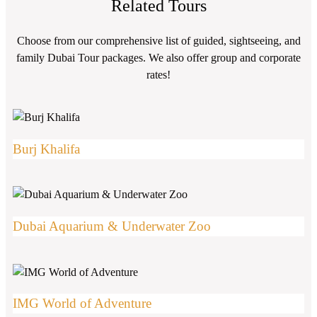
Related Tours
Choose from our comprehensive list of guided, sightseeing, and
family Dubai Tour packages. We also offer group and corporate
rates!
Burj Khalifa
Dubai Aquarium & Underwater Zoo
IMG World of Adventure