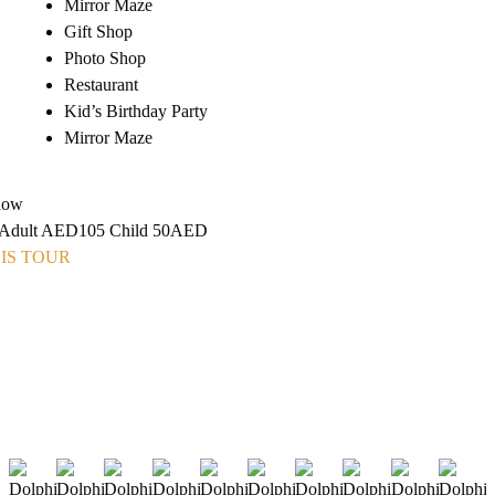
Mirror Maze
Gift Shop
Photo Shop
Restaurant
Kid’s Birthday Party
Mirror Maze
how
m Adult AED105 Child 50AED
IS TOUR