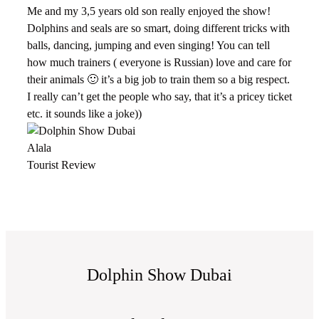
Me and my 3,5 years old son really enjoyed the show!
Dolphins and seals are so smart, doing different tricks with
balls, dancing, jumping and even singing! You can tell
how much trainers ( everyone is Russian) love and care for
their animals 🙂 it’s a big job to train them so a big respect.
I really can’t get the people who say, that it’s a pricey ticket
etc. it sounds like a joke))
Alala
Tourist Review
Dolphin Show Dubai