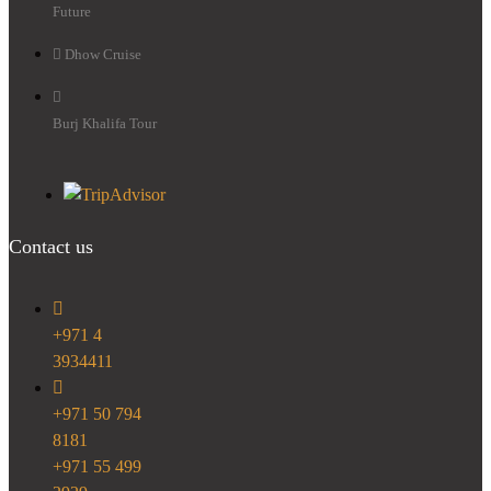
Future
Dhow Cruise
Burj Khalifa Tour
Contact us
+971 4
3934411
+971 50 794
8181
+971 55 499