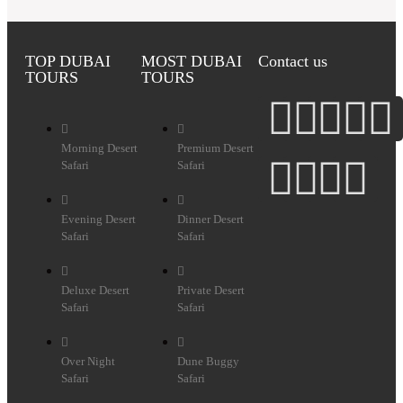
TOP DUBAI
MOST DUBAI
Contact us
TOURS
TOURS
Morning Desert
Premium Desert
Safari
Safari
Evening Desert
Dinner Desert
Safari
Safari
Deluxe Desert
Private Desert
Safari
Safari
Over Night
Dune Buggy
Safari
Safari