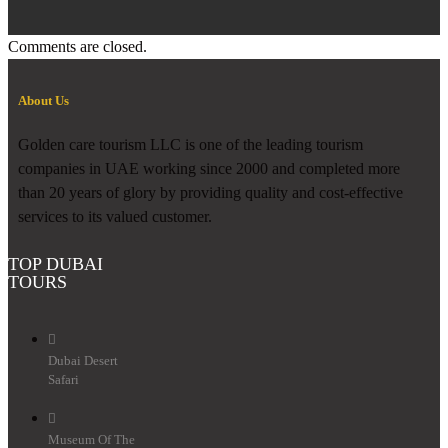
Comments are closed.
About Us
Golden care tourism LLC is one of the leading tourism
companies in UAE working since 2000 and completed more
than 20 years of glory by providing quality and cost-effective
services to its valued customer.
TOP DUBAI
TOURS
Dubai Desert
Safari
Museum Of The