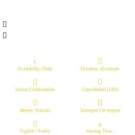
Availability: Daily
Duration: 45-minute
Instant Confirmation
Cancellation (24H)
Mobile Voucher
Transport On request
English / Arabic
Starting Time :