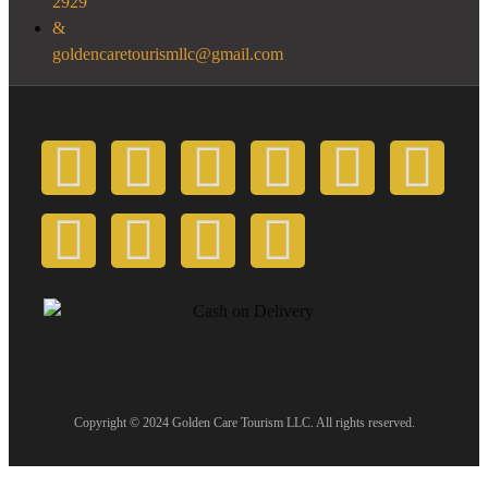
2929
goldencaretourismllc@gmail.com
Copyright © 2024 Golden Care Tourism LLC. All rights reserved.