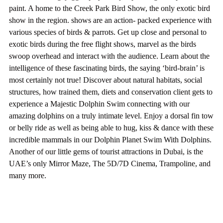
paint. A home to the Creek Park Bird Show, the only exotic bird
show in the region. shows are an action- packed experience with
various species of birds & parrots. Get up close and personal to
exotic birds during the free flight shows, marvel as the birds
swoop overhead and interact with the audience. Learn about the
intelligence of these fascinating birds, the saying ‘bird-brain’ is
most certainly not true! Discover about natural habitats, social
structures, how trained them, diets and conservation client gets to
experience a Majestic Dolphin Swim connecting with our
amazing dolphins on a truly intimate level. Enjoy a dorsal fin tow
or belly ride as well as being able to hug, kiss & dance with these
incredible mammals in our Dolphin Planet Swim With Dolphins.
Another of our little gems of tourist attractions in Dubai, is the
UAE’s only Mirror Maze, The 5D/7D Cinema, Trampoline, and
many more.