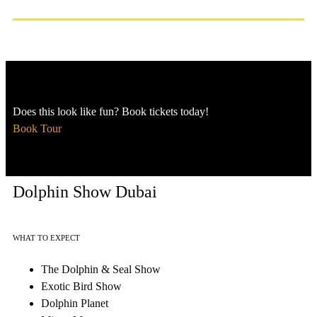
Does this look like fun? Book tickets today!
Book Tour
Dolphin Show Dubai
WHAT TO EXPECT
The Dolphin & Seal Show
Exotic Bird Show
Dolphin Planet