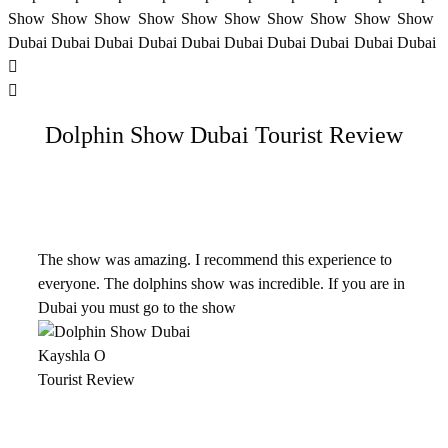
Dolphin Show Dubai Tourist Review
The show was amazing. I recommend this experience to
everyone. The dolphins show was incredible. If you are in
Dubai you must go to the show
Kayshla O
Tourist Review