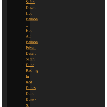
Safari
Desert
Hot
Balloon
–
Hot
Air
Balloon
Private
Desert
Safari
Dune
Bashing
In
Red
Dunes
Dune
Buggy
&