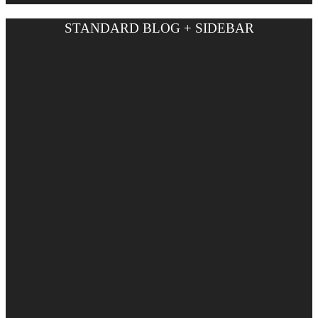
STANDARD BLOG + SIDEBAR