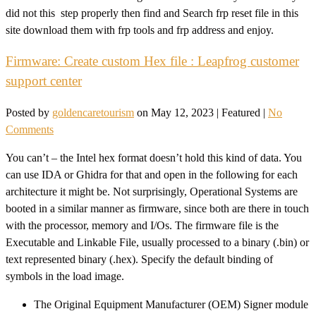
did not this step properly then find and Search frp reset file in this
site download them with frp tools and frp address and enjoy.
Firmware: Create custom Hex file : Leapfrog customer
support center
Posted by
goldencaretourism
on
May 12, 2023
| Featured
|
No
Comments
You can’t – the Intel hex format doesn’t hold this kind of data. You
can use IDA or Ghidra for that and open in the following for each
architecture it might be. Not surprisingly, Operational Systems are
booted in a similar manner as firmware, since both are there in touch
with the processor, memory and I/Os. The firmware file is the
Executable and Linkable File, usually processed to a binary (.bin) or
text represented binary (.hex). Specify the default binding of
symbols in the load image.
The Original Equipment Manufacturer (OEM) Signer module