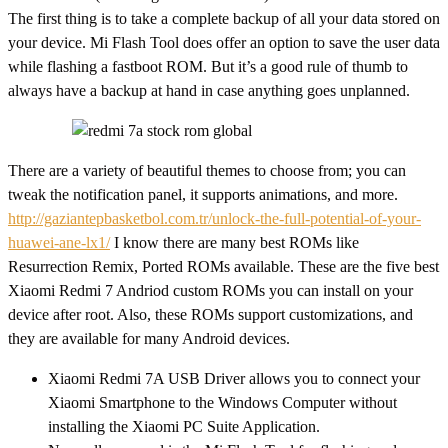
The first thing is to take a complete backup of all your data stored on
your device. Mi Flash Tool does offer an option to save the user data
while flashing a fastboot ROM. But it’s a good rule of thumb to
always have a backup at hand in case anything goes unplanned.
There are a variety of beautiful themes to choose from; you can
tweak the notification panel, it supports animations, and more.
http://gaziantepbasketbol.com.tr/unlock-the-full-potential-of-your-
huawei-ane-lx1/
I know there are many best ROMs like
Resurrection Remix, Ported ROMs available. These are the five best
Xiaomi Redmi 7 Andriod custom ROMs you can install on your
device after root. Also, these ROMs support customizations, and
they are available for many Android devices.
Xiaomi Redmi 7A USB Driver allows you to connect your
Xiaomi Smartphone to the Windows Computer without
installing the Xiaomi PC Suite Application.