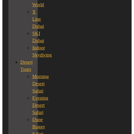
World
X
Line
Dubai
SKI
Dubai
Indoor
Skydiving
Desert
Tours
Morning
Desert
Safari
Evening
Desert
Safari
Dune
Buggy
Safari