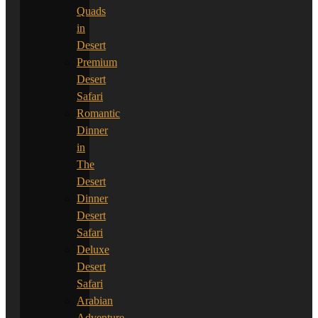
Quads
in
Desert
Premium
Desert
Safari
Romantic
Dinner
in
The
Desert
Dinner
Desert
Safari
Deluxe
Desert
Safari
Arabian
Adventure