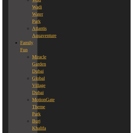
Wadi
Water
Park
Atlantis
Aquaventure
Family
Fun
Miracle
Garden
Dubai
Global
Village
Dubai
MotionGate
Theme
Park
Burj
Khalifa