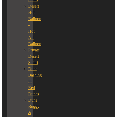
Desert
Hot
Balloon
–
Hot
Air
Balloon
Private
Desert
Safari
Dune
Bashing
In
Red
Dunes
Dune
Buggy
&