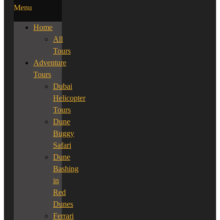
Menu
Home
All
Tours
Adventure
Tours
Dubai
Helicopter
Tours
Dune
Buggy
Safari
Dune
Bashing
in
Red
Dunes
Ferrari