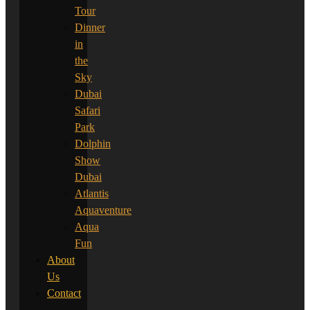
Tour
Dinner
in
the
Sky
Dubai
Safari
Park
Dolphin
Show
Dubai
Atlantis
Aquaventure
Aqua
Fun
About
Us
Contact