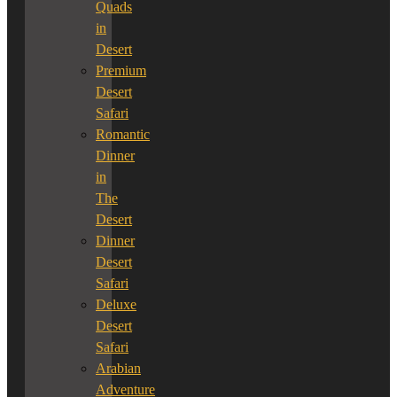
Quads
in
Desert
Premium
Desert
Safari
Romantic
Dinner
in
The
Desert
Dinner
Desert
Safari
Deluxe
Desert
Safari
Arabian
Adventure