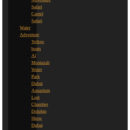
Safari
Camel
Safari
Water
Adventure
Yellow
boats
Al
Montazah
Water
Park
Dubai
Aquarium
Lost
Chamber
Dolphin
Show
Dubai