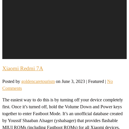
Xiaomi Redmi 7A
Posted by
goldencaretourism
on
June 3, 2023
| Featured
|
No
Comments
The easiest way to do this is by turning off your device completely
first. Once it’s turned off, hold the Volume Down and Power keys
together to enter Fastboot Mode. It’s an unofficial database created
by Youssif Shaaban Alsager (yshalsager) that provides flashable
MIUI ROMs (including Fastboot ROMs) for all Xiaomi devices.