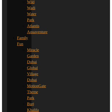
Wild
Wadi
Water
Park
Atlantis
Aquaventure
Family
Fun
Miracle
Garden
Dubai
Global
Village
Dubai
MotionGate
Theme
Park
Burj
Khalifa