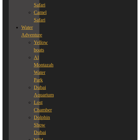
Safari
Camel
Safari
Water
Adventure
Yellow
boats
Al
Montazah
Water
Park
Dubai
Aquarium
Lost
Chamber
Dolphin
Show
Dubai
Wild