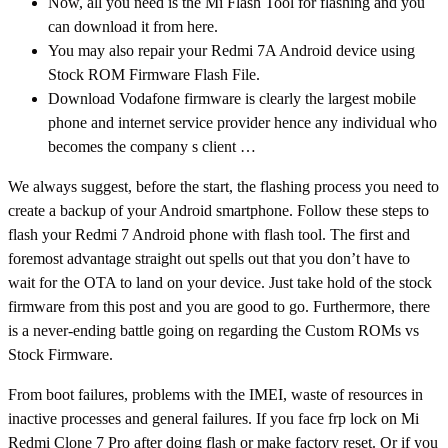
Now, all you need is the Mi Flash Tool for flashing and you
can download it from here.
You may also repair your Redmi 7A Android device using
Stock ROM Firmware Flash File.
Download Vodafone firmware is clearly the largest mobile
phone and internet service provider hence any individual who
becomes the company s client …
We always suggest, before the start, the flashing process you need to
create a backup of your Android smartphone. Follow these steps to
flash your Redmi 7 Android phone with flash tool. The first and
foremost advantage straight out spells out that you don’t have to
wait for the OTA to land on your device. Just take hold of the stock
firmware from this post and you are good to go. Furthermore, there
is a never-ending battle going on regarding the Custom ROMs vs
Stock Firmware.
From boot failures, problems with the IMEI, waste of resources in
inactive processes and general failures. If you face frp lock on Mi
Redmi Clone 7 Pro after doing flash or make factory reset. Or if you