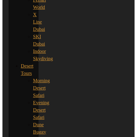
World
X
Line
Dubai
SKI
Dubai
Indoor
Skydiving
Desert
Tours
Morning
Desert
Safari
Evening
Desert
Safari
Dune
Buggy