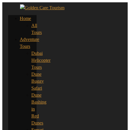
Home
All
Tours
Adventure
Tours
Dubai
Helicopter
Tours
Dune
Buggy
Safari
Dune
Bashing
in
Red
Dunes
Ferrari