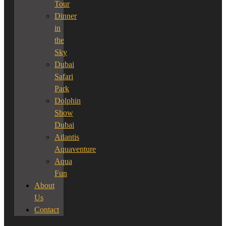
Tour
Dinner
in
the
Sky
Dubai
Safari
Park
Dolphin
Show
Dubai
Atlantis
Aquaventure
Aqua
Fun
About
Us
Contact